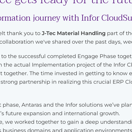
formation journey with Infor CloudS
elt thank you to
J-Tec Material Handling
part of t
 collaboration we've shared over the past days, w
p to the successful completed Engage Phase toge
the actual Implementation project of the Infor C
lt together. The time invested in getting to know 
trong partnership in realizing this crucial ERP C
phase, Antaras and the Infor solutions we’ve plan
’s future expansion and international growth.
 we worked together to gain a deep understandin
us business domains and application environment