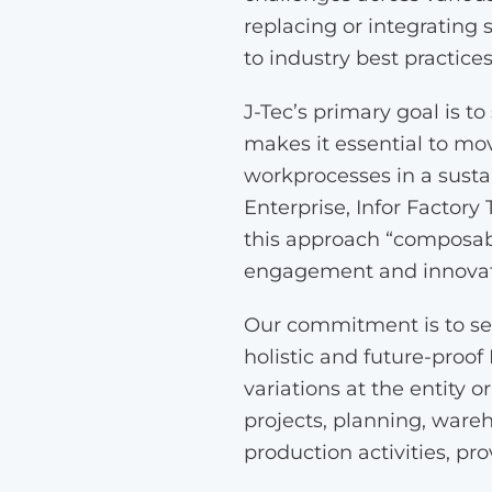
replacing or integrating
to industry best practice
J-Tec’s primary goal is t
makes it essential to mov
workprocesses in a sustai
Enterprise, Infor Factory
this approach “composab
engagement and innovatio
Our commitment is to ser
holistic and future-proof
variations at the entity o
projects, planning, ware
production activities, pro