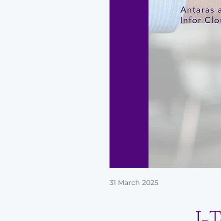
31 March 2025
J-T