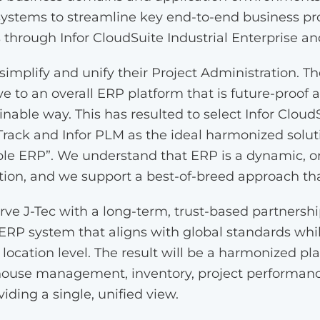
 systems to streamline key end-to-end business p
s through Infor CloudSuite Industrial Enterprise an
o simplify and unify their Project Administration. T
e to an overall ERP platform that is future-proof an
nable way. This has resulted to select Infor CloudS
 Track and Infor PLM as the ideal harmonized soluti
le ERP”. We understand that ERP is a dynamic, o
n, and we support a best-of-breed approach that
ve J-Tec with a long-term, trust-based partnersh
 ERP system that aligns with global standards whil
r location level. The result will be a harmonized pl
house management, inventory, project performanc
viding a single, unified view.