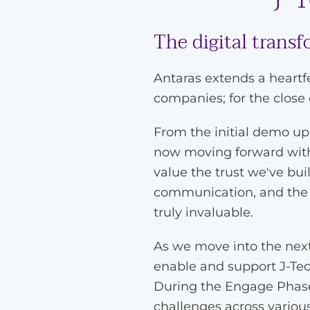
The digital trans
Antaras extends a heartf
companies; for the close
From the initial demo u
now moving forward with 
value the trust we've bui
communication, and the s
truly invaluable.
As we move into the next 
enable and support J-Tec
During the Engage Phase,
challenges across vario