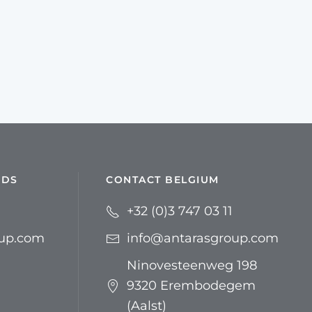
NDS
CONTACT BELGIUM
+32 (0)3 747 03 11
oup.com
info@antarasgroup.com
Ninovesteenweg 198
9320 Erembodegem
(Aalst)