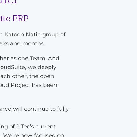
uite ERP
he Katoen Natie group of
eeks and months.
ther as one Team. And
loudSuite, we deeply
each other, the open
loud Project has been
ned will continue to fully
g of J-Tec’s current
s. We’re now focused on