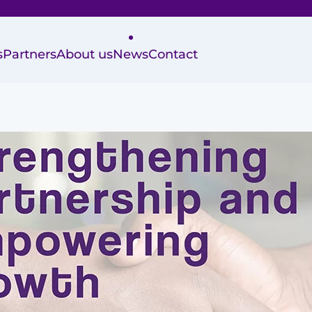
s
Partners
About us
News
Contact