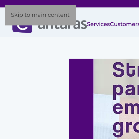
Skip to main content
Services
Customer