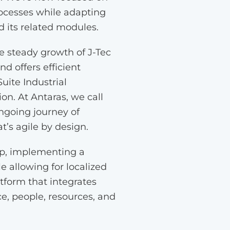
rocesses while adapting
d its related modules.
he steady growth of J-Tec
d offers efficient
uite Industrial
on. At Antaras, we call
ngoing journey of
’s agile by design.
ip, implementing a
e allowing for localized
atform that integrates
e, people, resources, and