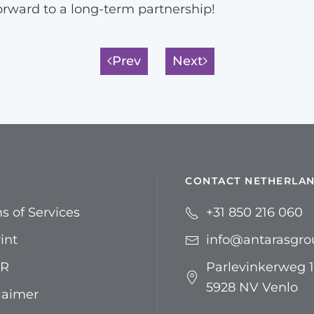
orward to a long-term partnership!
Prev
Next
CONTACT NETHERLA
s of Services
+31 850 216 060
int
info@antarasgr
R
Parlevinkerweg 1
5928 NV Venlo
laimer