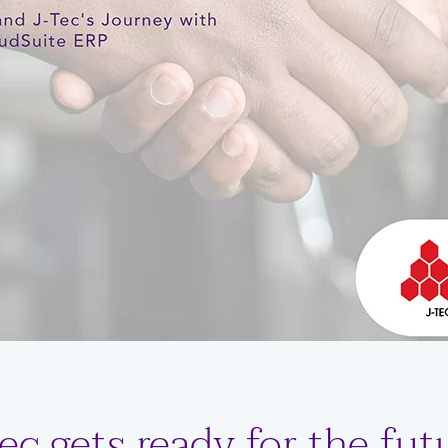
ec gets ready for the fut