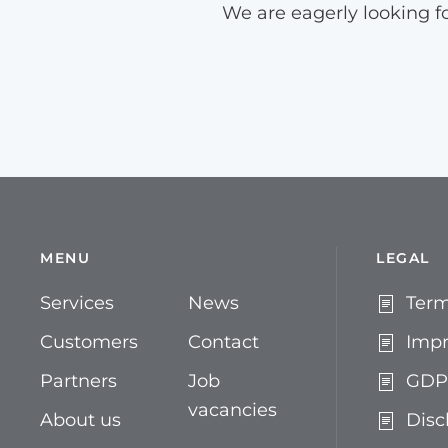
We are eagerly looking f
MENU
LEGAL
Services
News
Term
Customers
Contact
Impr
Partners
Job
GDP
vacancies
About us
Disc