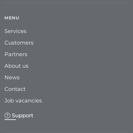
MENU
Services
Customers
Partners
About us
News
Contact
Job vacancies
Support