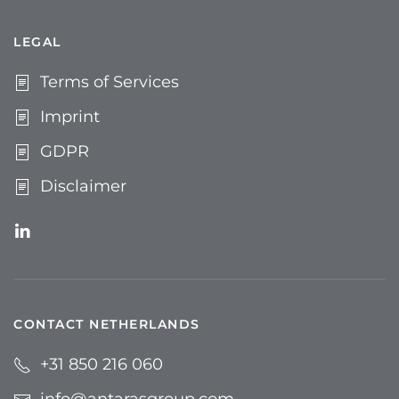
LEGAL
Terms of Services
Imprint
GDPR
Disclaimer
CONTACT NETHERLANDS
+31 850 216 060
info@antarasgroup.com