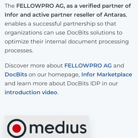
The
FELLOWPRO AG, as a verified partner of
Infor and active partner reseller of Antaras
,
enables a successful partnership so that
organizations can use DocBits solutions to
optimize their internal document processing
processes.
Discover more about
FELLOWPRO AG
and
DocBits
on our homepage,
Infor Marketplace
and learn more about DocBits IDP in our
introduction video
.