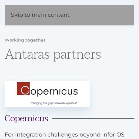
Skip to main content
Working together
Antaras partners
Copernicus
For integration challenges beyond Infor OS.