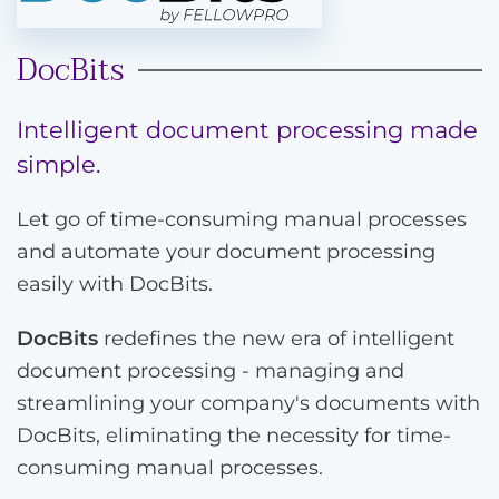
DocBits
Intelligent document processing made
simple.
Let go of time-consuming manual processes
and automate your document processing
easily with DocBits.
DocBits
redefines the new era of intelligent
document processing - managing and
streamlining your company's documents with
DocBits, eliminating the necessity for time-
consuming manual processes.