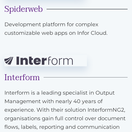
Spiderweb
Development platform for complex
customizable web apps on Infor Cloud.
Interform
Interform is a leading specialist in Output
Management with nearly 40 years of
experience. With their solution InterformNG2,
organisations gain full control over document
flows, labels, reporting and communication