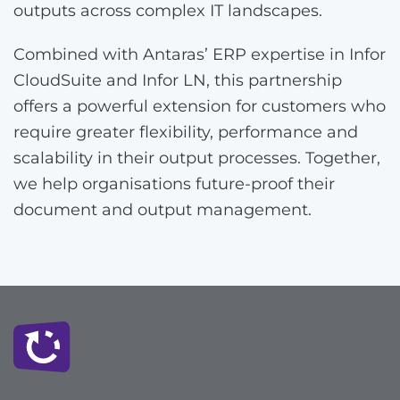
outputs across complex IT landscapes.
Combined with Antaras’ ERP expertise in Infor
CloudSuite and Infor LN, this partnership
offers a powerful extension for customers who
require greater flexibility, performance and
scalability in their output processes. Together,
we help organisations future-proof their
document and output management.