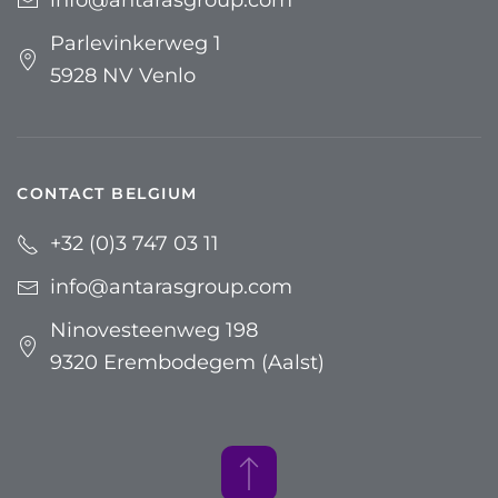
Parlevinkerweg 1
5928 NV Venlo
CONTACT BELGIUM
+32 (0)3 747 03 11
info@antarasgroup.com
Ninovesteenweg 198
9320 Erembodegem (Aalst)