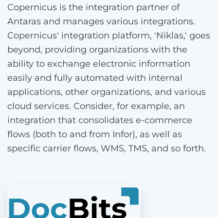
Copernicus is the integration partner of
Antaras and manages various integrations.
Copernicus' integration platform, 'Niklas,' goes
beyond, providing organizations with the
ability to exchange electronic information
easily and fully automated with internal
applications, other organizations, and various
cloud services. Consider, for example, an
integration that consolidates e-commerce
flows (both to and from Infor), as well as
specific carrier flows, WMS, TMS, and so forth.