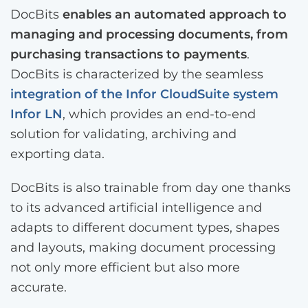
DocBits
enables an automated approach to
managing and processing documents, from
purchasing transactions to payments
.
DocBits is characterized by the seamless
integration of the Infor CloudSuite system
Infor LN
, which provides an end-to-end
solution for validating, archiving and
exporting data.
DocBits is also trainable from day one thanks
to its advanced artificial intelligence and
adapts to different document types, shapes
and layouts, making document processing
not only more efficient but also more
accurate.