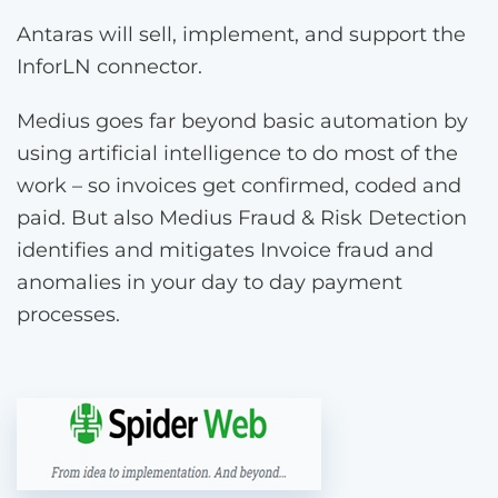
Antaras will sell, implement, and support the
InforLN connector.
Medius goes far beyond basic automation by
using artificial intelligence to do most of the
work – so invoices get confirmed, coded and
paid. But also Medius Fraud & Risk Detection
identifies and mitigates Invoice fraud and
anomalies in your day to day payment
processes.