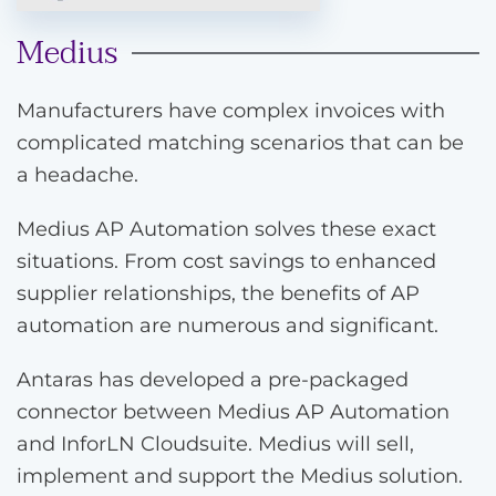
Medius
Manufacturers have complex invoices with
complicated matching scenarios that can be
a headache.
Medius AP Automation solves these exact
situations. From cost savings to enhanced
supplier relationships, the benefits of AP
automation are numerous and significant.
Antaras has developed a pre-packaged
connector between Medius AP Automation
and InforLN Cloudsuite. Medius will sell,
implement and support the Medius solution.